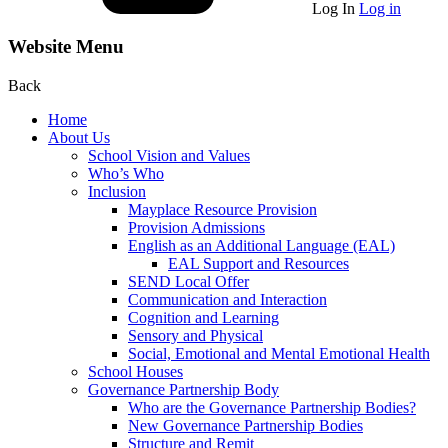
Log In
Log in
Website Menu
Back
Home
About Us
School Vision and Values
Who’s Who
Inclusion
Mayplace Resource Provision
Provision Admissions
English as an Additional Language (EAL)
EAL Support and Resources
SEND Local Offer
Communication and Interaction
Cognition and Learning
Sensory and Physical
Social, Emotional and Mental Emotional Health
School Houses
Governance Partnership Body
Who are the Governance Partnership Bodies?
New Governance Partnership Bodies
Structure and Remit