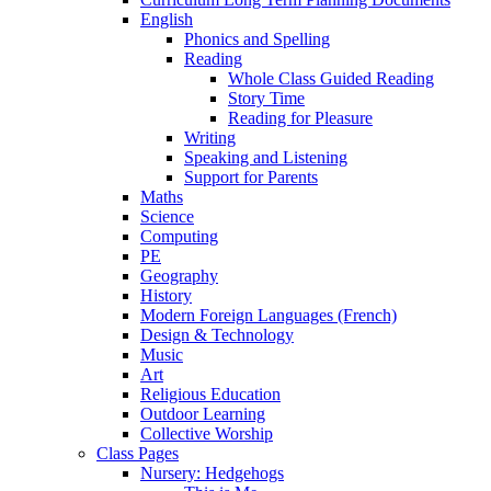
English
Phonics and Spelling
Reading
Whole Class Guided Reading
Story Time
Reading for Pleasure
Writing
Speaking and Listening
Support for Parents
Maths
Science
Computing
PE
Geography
History
Modern Foreign Languages (French)
Design & Technology
Music
Art
Religious Education
Outdoor Learning
Collective Worship
Class Pages
Nursery: Hedgehogs