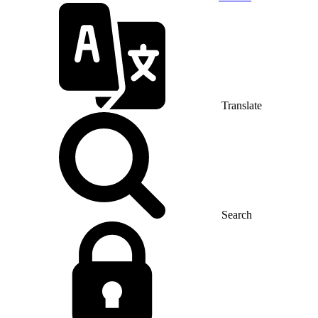
Translate
Search