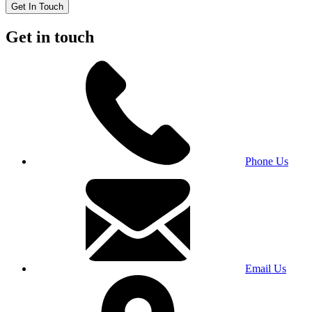
Get In Touch
Get in touch
Phone Us
Email Us