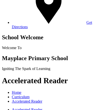
Get
Directions
School Welcome
Welcome To
Mayplace Primary School
Igniting The Spark of Learning
Accelerated Reader
Home
Curriculum
Accelerated Reader
Accelerated Reader