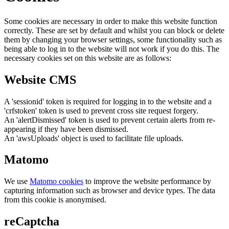
Some cookies are necessary in order to make this website function
correctly. These are set by default and whilst you can block or delete
them by changing your browser settings, some functionality such as
being able to log in to the website will not work if you do this. The
necessary cookies set on this website are as follows:
Website CMS
A 'sessionid' token is required for logging in to the website and a
'crfstoken' token is used to prevent cross site request forgery.
An 'alertDismissed' token is used to prevent certain alerts from re-
appearing if they have been dismissed.
An 'awsUploads' object is used to facilitate file uploads.
Matomo
We use
Matomo cookies
to improve the website performance by
capturing information such as browser and device types. The data
from this cookie is anonymised.
reCaptcha