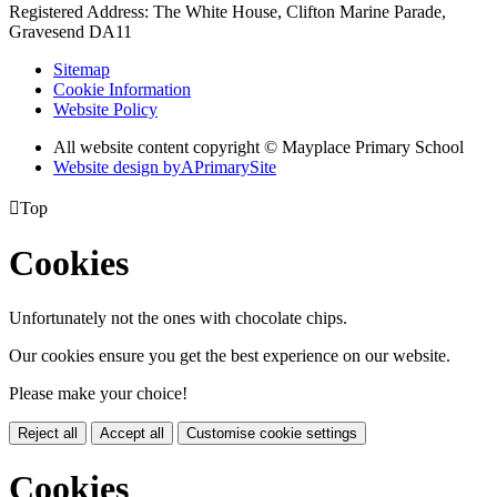
Registered Address: The White House, Clifton Marine Parade,
Gravesend DA11
Sitemap
Cookie Information
Website Policy
All website content copyright © Mayplace Primary School
Website design by
A
PrimarySite

Top
Cookies
Unfortunately not the ones with chocolate chips.
Our cookies ensure you get the best experience on our website.
Please make your choice!
Reject all
Accept all
Customise cookie settings
Cookies