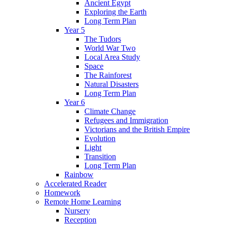
Ancient Egypt
Exploring the Earth
Long Term Plan
Year 5
The Tudors
World War Two
Local Area Study
Space
The Rainforest
Natural Disasters
Long Term Plan
Year 6
Climate Change
Refugees and Immigration
Victorians and the British Empire
Evolution
Light
Transition
Long Term Plan
Rainbow
Accelerated Reader
Homework
Remote Home Learning
Nursery
Reception