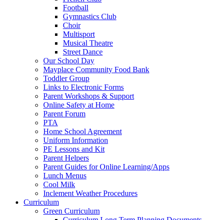
Football
Gymnastics Club
Choir
Multisport
Musical Theatre
Street Dance
Our School Day
Mayplace Community Food Bank
Toddler Group
Links to Electronic Forms
Parent Workshops & Support
Online Safety at Home
Parent Forum
PTA
Home School Agreement
Uniform Information
PE Lessons and Kit
Parent Helpers
Parent Guides for Online Learning/Apps
Lunch Menus
Cool Milk
Inclement Weather Procedures
Curriculum
Green Curriculum
Curriculum Long Term Planning Documents