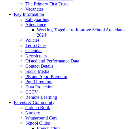
The Primary First Trust
Vacancies
Key Information
Safeguarding
Attendance
Working Together to Improve School Attendance
2024
Policies
Term Dates
Calendar
Newsletters
Ofsted and Performance Data
Contact Details
Social Media
PE and Sport Premium
Pupil Premium
Data Protection
CCTV
Remote Learning
Parents & Community
Golden Book
Nursery
Wraparound Care
School Clubs
French Club