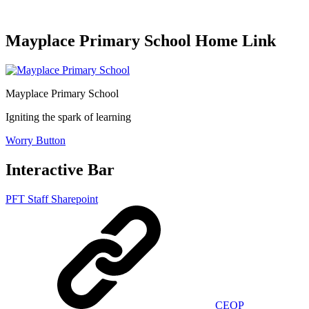
Mayplace Primary School Home Link
Mayplace Primary School
Igniting the spark of learning
Worry Button
Interactive Bar
PFT Staff Sharepoint
CEOP