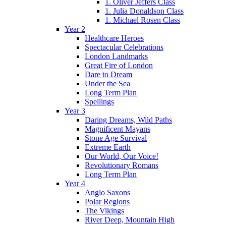
1. Oliver Jeffers Class
1. Julia Donaldson Class
1. Michael Rosen Class
Year 2
Healthcare Heroes
Spectacular Celebrations
London Landmarks
Great Fire of London
Dare to Dream
Under the Sea
Long Term Plan
Spellings
Year 3
Daring Dreams, Wild Paths
Magnificent Mayans
Stone Age Survival
Extreme Earth
Our World, Our Voice!
Revolutionary Romans
Long Term Plan
Year 4
Anglo Saxons
Polar Regions
The Vikings
River Deep, Mountain High