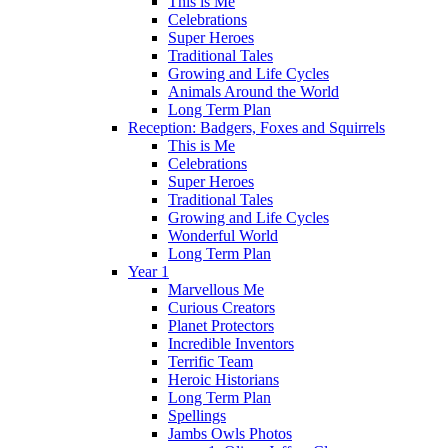
This is Me
Celebrations
Super Heroes
Traditional Tales
Growing and Life Cycles
Animals Around the World
Long Term Plan
Reception: Badgers, Foxes and Squirrels
This is Me
Celebrations
Super Heroes
Traditional Tales
Growing and Life Cycles
Wonderful World
Long Term Plan
Year 1
Marvellous Me
Curious Creators
Planet Protectors
Incredible Inventors
Terrific Team
Heroic Historians
Long Term Plan
Spellings
Jambs Owls Photos