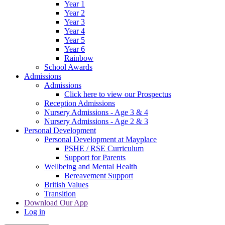
Year 1
Year 2
Year 3
Year 4
Year 5
Year 6
Rainbow
School Awards
Admissions
Admissions
Click here to view our Prospectus
Reception Admissions
Nursery Admissions - Age 3 & 4
Nursery Admissions - Age 2 & 3
Personal Development
Personal Development at Mayplace
PSHE / RSE Curriculum
Support for Parents
Wellbeing and Mental Health
Bereavement Support
British Values
Transition
Download Our App
Log in