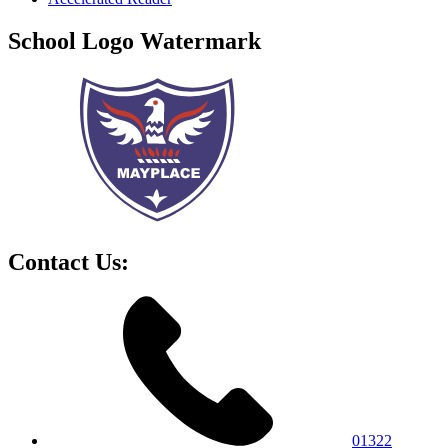
School Logo Watermark
Contact Us:
01322