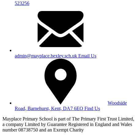
523256
admin@mayplace.bexley.sch.uk
Email Us
Woodside
Road, Barnehurst, Kent, DA7 6EQ
Find Us
Mayplace Primary School is part of The Primary First Trust Limited,
a company Limited by Guarantee Registered in England and Wales
number 08738750 and an Exempt Charity