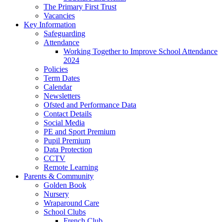
The Primary First Trust
Vacancies
Key Information
Safeguarding
Attendance
Working Together to Improve School Attendance
2024
Policies
Term Dates
Calendar
Newsletters
Ofsted and Performance Data
Contact Details
Social Media
PE and Sport Premium
Pupil Premium
Data Protection
CCTV
Remote Learning
Parents & Community
Golden Book
Nursery
Wraparound Care
School Clubs
French Club