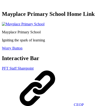
Mayplace Primary School Home Link
Mayplace Primary School
Igniting the spark of learning
Worry Button
Interactive Bar
PFT Staff Sharepoint
CEOP