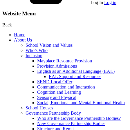
Log In
Log in
Website Menu
Back
Home
About Us
School Vision and Values
Who’s Who
Inclusion
Mayplace Resource Provision
Provision Admissions
English as an Additional Language (EAL)
EAL Support and Resources
SEND Local Offer
Communication and Interaction
Cognition and Learning
Sensory and Physical
Social, Emotional and Mental Emotional Health
School Houses
Governance Partnership Body
Who are the Governance Partnership Bodies?
New Governance Partnership Bodies
Structure and Remit