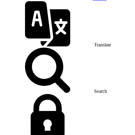
Translate
Search