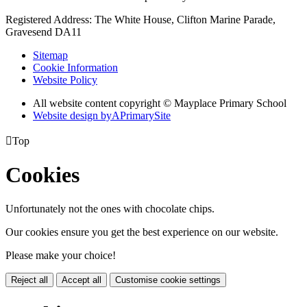
Registered Address: The White House, Clifton Marine Parade,
Gravesend DA11
Sitemap
Cookie Information
Website Policy
All website content copyright © Mayplace Primary School
Website design by
A
PrimarySite

Top
Cookies
Unfortunately not the ones with chocolate chips.
Our cookies ensure you get the best experience on our website.
Please make your choice!
Reject all
Accept all
Customise cookie settings