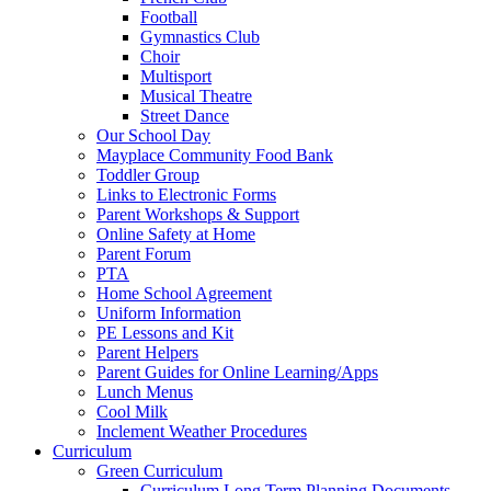
Football
Gymnastics Club
Choir
Multisport
Musical Theatre
Street Dance
Our School Day
Mayplace Community Food Bank
Toddler Group
Links to Electronic Forms
Parent Workshops & Support
Online Safety at Home
Parent Forum
PTA
Home School Agreement
Uniform Information
PE Lessons and Kit
Parent Helpers
Parent Guides for Online Learning/Apps
Lunch Menus
Cool Milk
Inclement Weather Procedures
Curriculum
Green Curriculum
Curriculum Long Term Planning Documents