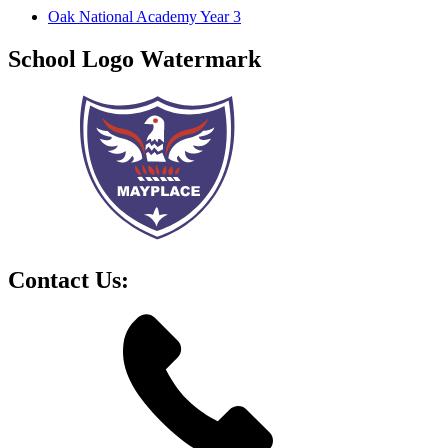
Oak National Academy Year 3
School Logo Watermark
Contact Us: