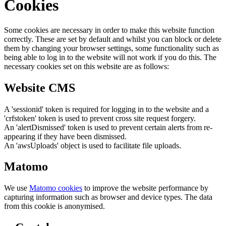
Cookies
Some cookies are necessary in order to make this website function
correctly. These are set by default and whilst you can block or delete
them by changing your browser settings, some functionality such as
being able to log in to the website will not work if you do this. The
necessary cookies set on this website are as follows:
Website CMS
A 'sessionid' token is required for logging in to the website and a
'crfstoken' token is used to prevent cross site request forgery.
An 'alertDismissed' token is used to prevent certain alerts from re-
appearing if they have been dismissed.
An 'awsUploads' object is used to facilitate file uploads.
Matomo
We use
Matomo cookies
to improve the website performance by
capturing information such as browser and device types. The data
from this cookie is anonymised.