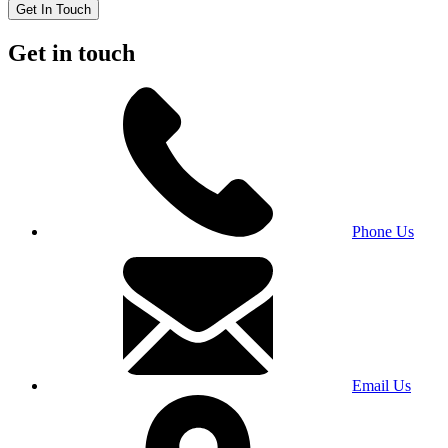
Get In Touch
Get in touch
Phone Us
Email Us