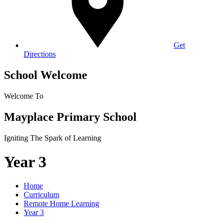
Get
Directions
School Welcome
Welcome To
Mayplace Primary School
Igniting The Spark of Learning
Year 3
Home
Curriculum
Remote Home Learning
Year 3