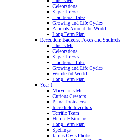
This is Me
Celebrations
Super Heroes
Traditional Tales
Growing and Life Cycles
Animals Around the World
Long Term Plan
Reception: Badgers, Foxes and Squirrels
This is Me
Celebrations
Super Heroes
Traditional Tales
Growing and Life Cycles
Wonderful World
Long Term Plan
Year 1
Marvellous Me
Curious Creators
Planet Protectors
Incredible Inventors
Terrific Team
Heroic Historians
Long Term Plan
Spellings
Jambs Owls Photos