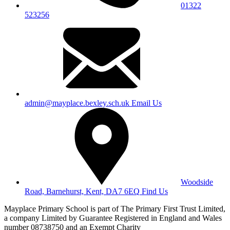
01322
523256
admin@mayplace.bexley.sch.uk
Email Us
Woodside
Road, Barnehurst, Kent, DA7 6EQ
Find Us
Mayplace Primary School is part of The Primary First Trust Limited,
a company Limited by Guarantee Registered in England and Wales
number 08738750 and an Exempt Charity