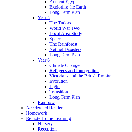
Ancient Egypt
Exploring the Earth
Long Term Plan
Year 5
The Tudors
World War Two
Local Area Study
Space
The Rainforest
Natural Disasters
Long Term Plan
Year 6
Climate Change
Refugees and Immigration
Victorians and the British Empire
Evolution
Light
Transition
Long Term Plan
Rainbow
Accelerated Reader
Homework
Remote Home Learning
Nursery
Reception