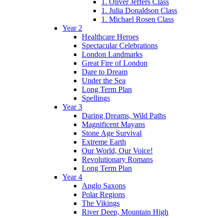
1. Oliver Jeffers Class
1. Julia Donaldson Class
1. Michael Rosen Class
Year 2
Healthcare Heroes
Spectacular Celebrations
London Landmarks
Great Fire of London
Dare to Dream
Under the Sea
Long Term Plan
Spellings
Year 3
Daring Dreams, Wild Paths
Magnificent Mayans
Stone Age Survival
Extreme Earth
Our World, Our Voice!
Revolutionary Romans
Long Term Plan
Year 4
Anglo Saxons
Polar Regions
The Vikings
River Deep, Mountain High