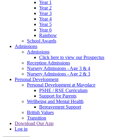
Year 1
Year 2
Year 3
Year 4
Year 5
Year 6
Rainbow
School Awards
Admissions
Admissions
Click here to view our Prospectus
Reception Admissions
Nursery Admissions - Age 3 & 4
Nursery Admissions - Age 2 & 3
Personal Development
Personal Development at Mayplace
PSHE / RSE Curriculum
Support for Parents
Wellbeing and Mental Health
Bereavement Support
British Values
Transition
Download Our App
Log in