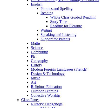
English
Phonics and Spelling
Reading
Whole Class Guided Reading
Story Time
Reading for Pleasure
Writing
Speaking and Listening
Support for Parents
Maths
Science
Computing
PE
Geography
History
Modern Foreign Languages (French)
Design & Technology
Music
Art
Religious Education
Outdoor Learning
Collective Worship
Class Pages
Nursery: Hedgehogs