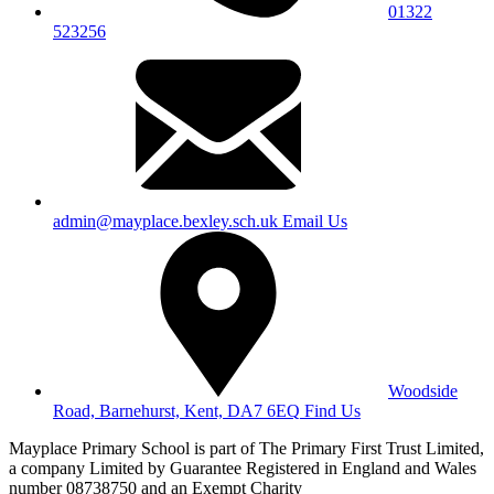
01322
523256
admin@mayplace.bexley.sch.uk
Email Us
Woodside
Road, Barnehurst, Kent, DA7 6EQ
Find Us
Mayplace Primary School is part of The Primary First Trust Limited,
a company Limited by Guarantee Registered in England and Wales
number 08738750 and an Exempt Charity