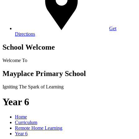
Get
Directions
School Welcome
Welcome To
Mayplace Primary School
Igniting The Spark of Learning
Year 6
Home
Curriculum
Remote Home Learning
Year 6