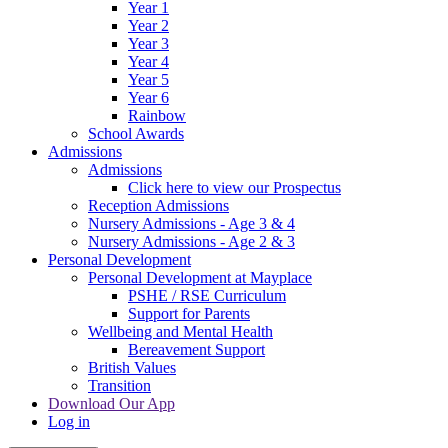
Year 1
Year 2
Year 3
Year 4
Year 5
Year 6
Rainbow
School Awards
Admissions
Admissions
Click here to view our Prospectus
Reception Admissions
Nursery Admissions - Age 3 & 4
Nursery Admissions - Age 2 & 3
Personal Development
Personal Development at Mayplace
PSHE / RSE Curriculum
Support for Parents
Wellbeing and Mental Health
Bereavement Support
British Values
Transition
Download Our App
Log in