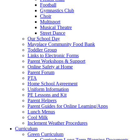
Football
Gymnastics Club
Choir
Multisport
Musical Theatre
Street Dance
Our School Day
Mayplace Community Food Bank
Toddler Group
Links to Electronic Forms
Parent Workshops & Support
Online Safety at Home
Parent Forum
PTA
Home School Agreement
Uniform Information
PE Lessons and Kit
Parent Helpers
Parent Guides for Online Learning/Apps
Lunch Menus
Cool Milk
Inclement Weather Procedures
Curriculum
Green Curriculum
Curriculum Long Term Planning Documents