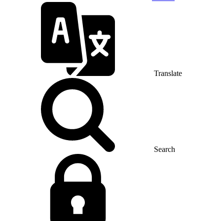
Translate
Search