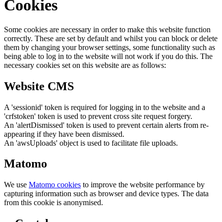
Cookies
Some cookies are necessary in order to make this website function
correctly. These are set by default and whilst you can block or delete
them by changing your browser settings, some functionality such as
being able to log in to the website will not work if you do this. The
necessary cookies set on this website are as follows:
Website CMS
A 'sessionid' token is required for logging in to the website and a
'crfstoken' token is used to prevent cross site request forgery.
An 'alertDismissed' token is used to prevent certain alerts from re-
appearing if they have been dismissed.
An 'awsUploads' object is used to facilitate file uploads.
Matomo
We use
Matomo cookies
to improve the website performance by
capturing information such as browser and device types. The data
from this cookie is anonymised.