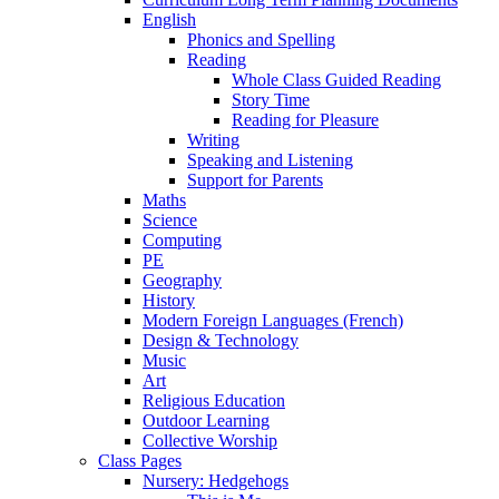
English
Phonics and Spelling
Reading
Whole Class Guided Reading
Story Time
Reading for Pleasure
Writing
Speaking and Listening
Support for Parents
Maths
Science
Computing
PE
Geography
History
Modern Foreign Languages (French)
Design & Technology
Music
Art
Religious Education
Outdoor Learning
Collective Worship
Class Pages
Nursery: Hedgehogs