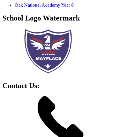
Oak National Academy Year 6
School Logo Watermark
Contact Us: