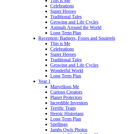
This is Me
Celebrations
Super Heroes
Traditional Tales
Growing and Life Cycles
Animals Around the World
Long Term Plan
Reception: Badgers, Foxes and Squirrels
This is Me
Celebrations
Super Heroes
Traditional Tales
Growing and Life Cycles
Wonderful World
Long Term Plan
Year 1
Marvellous Me
Curious Creators
Planet Protectors
Incredible Inventors
Terrific Team
Heroic Historians
Long Term Plan
Spellings
Jambs Owls Photos