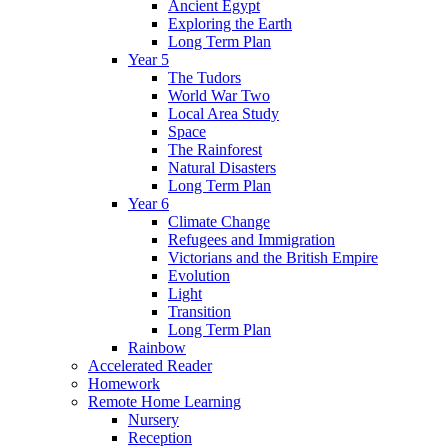
Ancient Egypt
Exploring the Earth
Long Term Plan
Year 5
The Tudors
World War Two
Local Area Study
Space
The Rainforest
Natural Disasters
Long Term Plan
Year 6
Climate Change
Refugees and Immigration
Victorians and the British Empire
Evolution
Light
Transition
Long Term Plan
Rainbow
Accelerated Reader
Homework
Remote Home Learning
Nursery
Reception