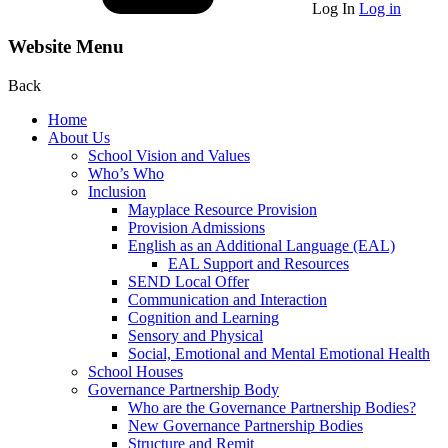
Log In
Log in
Website Menu
Back
Home
About Us
School Vision and Values
Who’s Who
Inclusion
Mayplace Resource Provision
Provision Admissions
English as an Additional Language (EAL)
EAL Support and Resources
SEND Local Offer
Communication and Interaction
Cognition and Learning
Sensory and Physical
Social, Emotional and Mental Emotional Health
School Houses
Governance Partnership Body
Who are the Governance Partnership Bodies?
New Governance Partnership Bodies
Structure and Remit