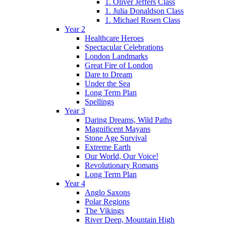
1. Oliver Jeffers Class
1. Julia Donaldson Class
1. Michael Rosen Class
Year 2
Healthcare Heroes
Spectacular Celebrations
London Landmarks
Great Fire of London
Dare to Dream
Under the Sea
Long Term Plan
Spellings
Year 3
Daring Dreams, Wild Paths
Magnificent Mayans
Stone Age Survival
Extreme Earth
Our World, Our Voice!
Revolutionary Romans
Long Term Plan
Year 4
Anglo Saxons
Polar Regions
The Vikings
River Deep, Mountain High