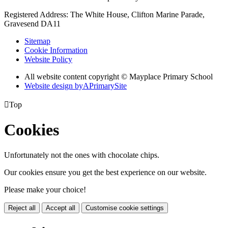
Registered Address: The White House, Clifton Marine Parade,
Gravesend DA11
Sitemap
Cookie Information
Website Policy
All website content copyright © Mayplace Primary School
Website design by
A
PrimarySite

Top
Cookies
Unfortunately not the ones with chocolate chips.
Our cookies ensure you get the best experience on our website.
Please make your choice!
Reject all
Accept all
Customise cookie settings