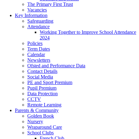
The Primary First Trust
Vacancies
Key Information
Safeguarding
Attendance
Working Together to Improve School Attendance
2024
Policies
Term Dates
Calendar
Newsletters
Ofsted and Performance Data
Contact Details
Social Media
PE and Sport Premium
Pupil Premium
Data Protection
CCTV
Remote Learning
Parents & Community
Golden Book
Nursery
Wraparound Care
School Clubs
French Club