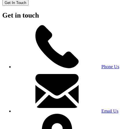
Get In Touch
Get in touch
Phone Us
Email Us