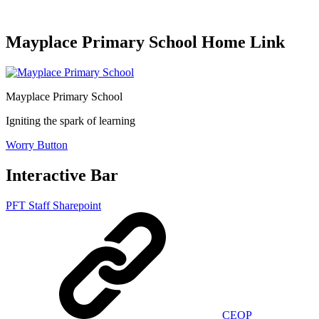
Mayplace Primary School Home Link
Mayplace Primary School
Igniting the spark of learning
Worry Button
Interactive Bar
PFT Staff Sharepoint
CEOP