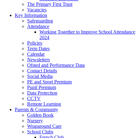
The Primary First Trust
Vacancies
Key Information
Safeguarding
Attendance
Working Together to Improve School Attendance
2024
Policies
Term Dates
Calendar
Newsletters
Ofsted and Performance Data
Contact Details
Social Media
PE and Sport Premium
Pupil Premium
Data Protection
CCTV
Remote Learning
Parents & Community
Golden Book
Nursery
Wraparound Care
School Clubs
French Club