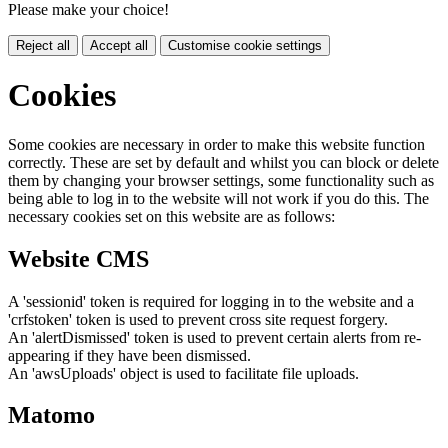
Please make your choice!
Reject all
Accept all
Customise cookie settings
Cookies
Some cookies are necessary in order to make this website function
correctly. These are set by default and whilst you can block or delete
them by changing your browser settings, some functionality such as
being able to log in to the website will not work if you do this. The
necessary cookies set on this website are as follows:
Website CMS
A 'sessionid' token is required for logging in to the website and a
'crfstoken' token is used to prevent cross site request forgery.
An 'alertDismissed' token is used to prevent certain alerts from re-
appearing if they have been dismissed.
An 'awsUploads' object is used to facilitate file uploads.
Matomo