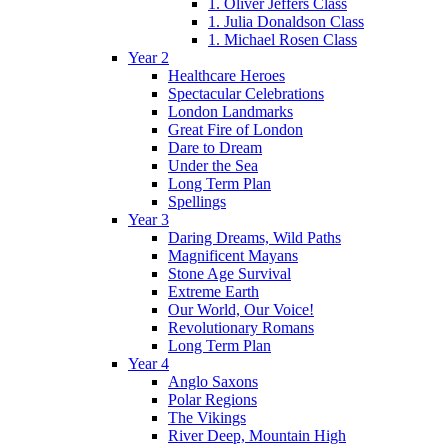
1. Oliver Jeffers Class
1. Julia Donaldson Class
1. Michael Rosen Class
Year 2
Healthcare Heroes
Spectacular Celebrations
London Landmarks
Great Fire of London
Dare to Dream
Under the Sea
Long Term Plan
Spellings
Year 3
Daring Dreams, Wild Paths
Magnificent Mayans
Stone Age Survival
Extreme Earth
Our World, Our Voice!
Revolutionary Romans
Long Term Plan
Year 4
Anglo Saxons
Polar Regions
The Vikings
River Deep, Mountain High