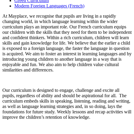
Green Curriculum
Modern Foreign Languages (French)
At Mayplace, we recognise that pupils are living in a rapidly
changing world, in which language learning within the wider
curriculum plays an important role. Our French curriculum equips
our children with the skills that they need for them to be independent
and confident thinkers. Within a rich curriculum, children will learn
skills and gain knowledge for life. We believe that the earlier a child
is exposed to a foreign language, the faster the language in question
is acquired. We aim to foster an interest in learning languages and by
introducing young children to another language in a way that is
enjoyable and fun. We also aim to help children value cultural
similarities and differences.
Our curriculum is designed to engage, challenge and excite all
pupils, regardless of ability and should be aspirational for all. The
curriculum embeds skills in speaking, listening, reading and writing,
as well as language learning strategies and, in so doing, lays the
foundations for future study. Weekly lessons and recap activities will
improve the children’s retention of knowledge.