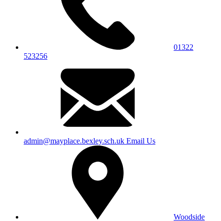
01322
523256
admin@mayplace.bexley.sch.uk
Email Us
Woodside