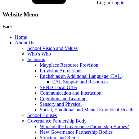
Log In
Log in
Website Menu
Back
Home
About Us
School Vision and Values
Who’s Who
Inclusion
Mayplace Resource Provision
Provision Admissions
English as an Additional Language (EAL)
EAL Support and Resources
SEND Local Offer
Communication and Interaction
Cognition and Learning
Sensory and Physical
Social, Emotional and Mental Emotional Health
School Houses
Governance Partnership Body
Who are the Governance Partnership Bodies?
New Governance Partnership Bodies
Structure and Remit