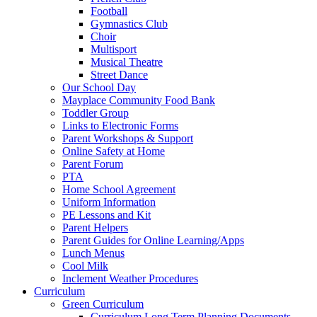
Football
Gymnastics Club
Choir
Multisport
Musical Theatre
Street Dance
Our School Day
Mayplace Community Food Bank
Toddler Group
Links to Electronic Forms
Parent Workshops & Support
Online Safety at Home
Parent Forum
PTA
Home School Agreement
Uniform Information
PE Lessons and Kit
Parent Helpers
Parent Guides for Online Learning/Apps
Lunch Menus
Cool Milk
Inclement Weather Procedures
Curriculum
Green Curriculum
Curriculum Long Term Planning Documents