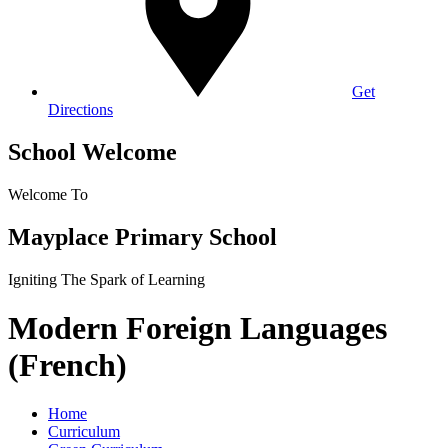
Get
Directions
School Welcome
Welcome To
Mayplace Primary School
Igniting The Spark of Learning
Modern Foreign Languages
(French)
Home
Curriculum