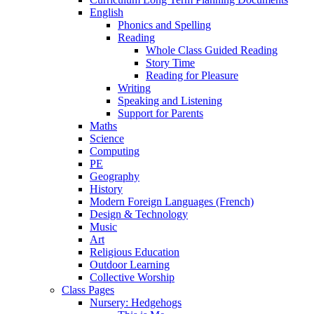
English
Phonics and Spelling
Reading
Whole Class Guided Reading
Story Time
Reading for Pleasure
Writing
Speaking and Listening
Support for Parents
Maths
Science
Computing
PE
Geography
History
Modern Foreign Languages (French)
Design & Technology
Music
Art
Religious Education
Outdoor Learning
Collective Worship
Class Pages
Nursery: Hedgehogs