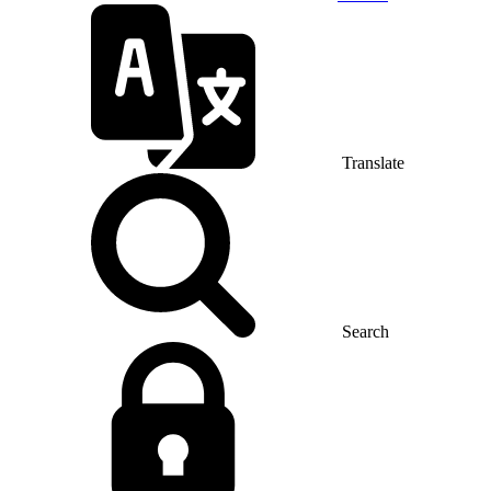
Translate
Search