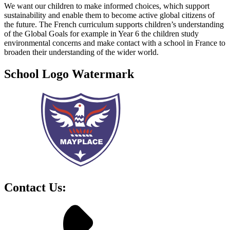
We want our children to make informed choices, which support
sustainability and enable them to become active global citizens of
the future. The French curriculum supports children’s understanding
of the Global Goals for example in Year 6 the children study
environmental concerns and make contact with a school in France to
broaden their understanding of the wider world.
School Logo Watermark
Contact Us: