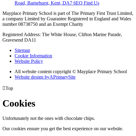
Road, Barnehurst, Kent, DA7 6EQ
Find Us
Mayplace Primary School is part of The Primary First Trust Limited,
a company Limited by Guarantee Registered in England and Wales
number 08738750 and an Exempt Charity
Registered Address: The White House, Clifton Marine Parade,
Gravesend DA11
Sitemap
Cookie Information
Website Policy
All website content copyright © Mayplace Primary School
Website design by
A
PrimarySite

Top
Cookies
Unfortunately not the ones with chocolate chips.
Our cookies ensure you get the best experience on our website.