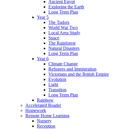
Ancient Egypt
Exploring the Earth
Long Term Plan
Year 5
The Tudors
World War Two
Local Area Study
Space
The Rainforest
Natural Disasters
Long Term Plan
Year 6
Climate Change
Refugees and Immigration
Victorians and the British Empire
Evolution
Light
Transition
Long Term Plan
Rainbow
Accelerated Reader
Homework
Remote Home Learning
Nursery
Reception