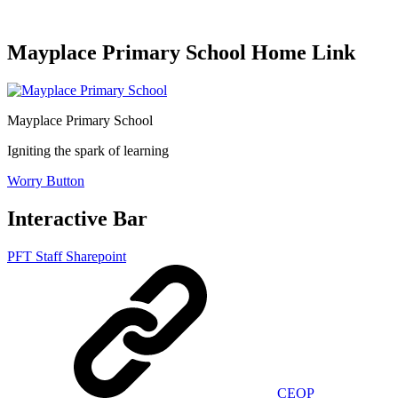
Mayplace Primary School Home Link
Mayplace Primary School
Igniting the spark of learning
Worry Button
Interactive Bar
PFT Staff Sharepoint
CEOP