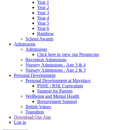
Year 1
Year 2
Year 3
Year 4
Year 5
Year 6
Rainbow
School Awards
Admissions
Admissions
Click here to view our Prospectus
Reception Admissions
Nursery Admissions - Age 3 & 4
Nursery Admissions - Age 2 & 3
Personal Development
Personal Development at Mayplace
PSHE / RSE Curriculum
Support for Parents
Wellbeing and Mental Health
Bereavement Support
British Values
Transition
Download Our App
Log in