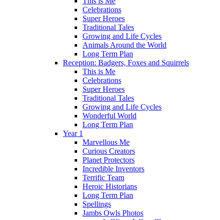
This is Me
Celebrations
Super Heroes
Traditional Tales
Growing and Life Cycles
Animals Around the World
Long Term Plan
Reception: Badgers, Foxes and Squirrels
This is Me
Celebrations
Super Heroes
Traditional Tales
Growing and Life Cycles
Wonderful World
Long Term Plan
Year 1
Marvellous Me
Curious Creators
Planet Protectors
Incredible Inventors
Terrific Team
Heroic Historians
Long Term Plan
Spellings
Jambs Owls Photos