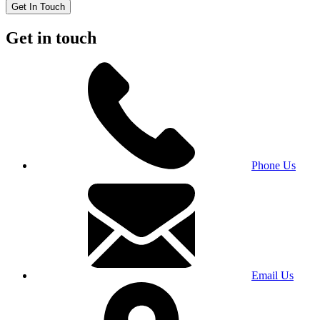
Get In Touch
Get in touch
Phone Us
Email Us