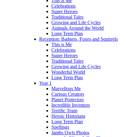
This is Me
Celebrations
Super Heroes
Traditional Tales
Growing and Life Cycles
Animals Around the World
Long Term Plan
Reception: Badgers, Foxes and Squirrels
This is Me
Celebrations
Super Heroes
Traditional Tales
Growing and Life Cycles
Wonderful World
Long Term Plan
Year 1
Marvellous Me
Curious Creators
Planet Protectors
Incredible Inventors
Terrific Team
Heroic Historians
Long Term Plan
Spellings
Jambs Owls Photos