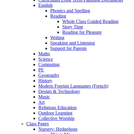
English
Phonics and Spelling
Reading
Whole Class Guided Reading
Story Time
Reading for Pleasure
Writing
Speaking and Listening
Support for Parents
Maths
Science
Computing
PE
Geography
History
Modern Foreign Languages (French)
Design & Technology
Music
Art
Religious Education
Outdoor Learning
Collective Worship
Class Pages
Nursery: Hedgehogs