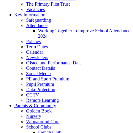
The Primary First Trust
Vacancies
Key Information
Safeguarding
Attendance
Working Together to Improve School Attendance
2024
Policies
Term Dates
Calendar
Newsletters
Ofsted and Performance Data
Contact Details
Social Media
PE and Sport Premium
Pupil Premium
Data Protection
CCTV
Remote Learning
Parents & Community
Golden Book
Nursery
Wraparound Care
School Clubs
French Club