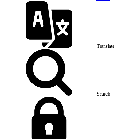
Translate
Search