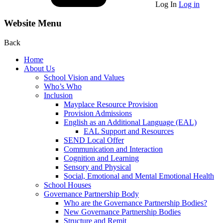
Log In
Log in
Website Menu
Back
Home
About Us
School Vision and Values
Who’s Who
Inclusion
Mayplace Resource Provision
Provision Admissions
English as an Additional Language (EAL)
EAL Support and Resources
SEND Local Offer
Communication and Interaction
Cognition and Learning
Sensory and Physical
Social, Emotional and Mental Emotional Health
School Houses
Governance Partnership Body
Who are the Governance Partnership Bodies?
New Governance Partnership Bodies
Structure and Remit