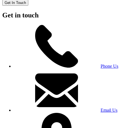
Get In Touch
Get in touch
Phone Us
Email Us