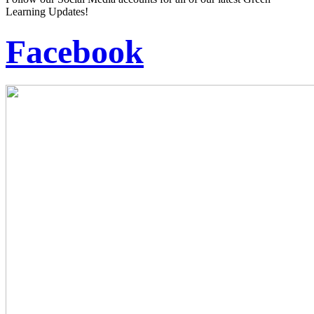
Learning Updates!
Facebook