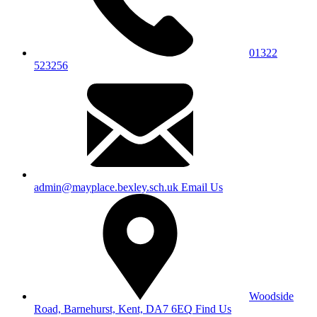
01322
523256
admin@mayplace.bexley.sch.uk
Email Us
Woodside
Road, Barnehurst, Kent, DA7 6EQ
Find Us