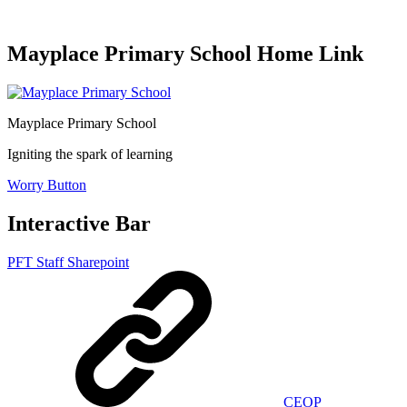
Mayplace Primary School Home Link
Mayplace Primary School
Igniting the spark of learning
Worry Button
Interactive Bar
PFT Staff Sharepoint
CEOP