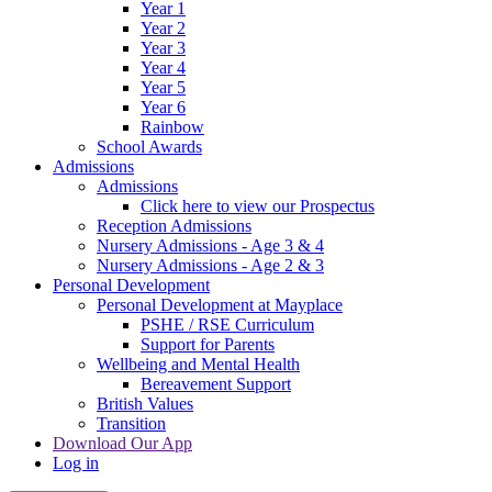
Year 1
Year 2
Year 3
Year 4
Year 5
Year 6
Rainbow
School Awards
Admissions
Admissions
Click here to view our Prospectus
Reception Admissions
Nursery Admissions - Age 3 & 4
Nursery Admissions - Age 2 & 3
Personal Development
Personal Development at Mayplace
PSHE / RSE Curriculum
Support for Parents
Wellbeing and Mental Health
Bereavement Support
British Values
Transition
Download Our App
Log in