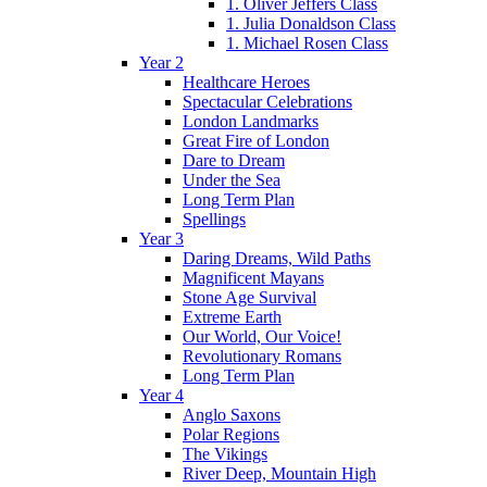
1. Oliver Jeffers Class
1. Julia Donaldson Class
1. Michael Rosen Class
Year 2
Healthcare Heroes
Spectacular Celebrations
London Landmarks
Great Fire of London
Dare to Dream
Under the Sea
Long Term Plan
Spellings
Year 3
Daring Dreams, Wild Paths
Magnificent Mayans
Stone Age Survival
Extreme Earth
Our World, Our Voice!
Revolutionary Romans
Long Term Plan
Year 4
Anglo Saxons
Polar Regions
The Vikings
River Deep, Mountain High