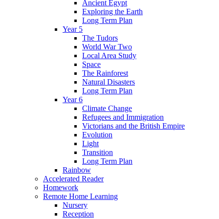
Ancient Egypt
Exploring the Earth
Long Term Plan
Year 5
The Tudors
World War Two
Local Area Study
Space
The Rainforest
Natural Disasters
Long Term Plan
Year 6
Climate Change
Refugees and Immigration
Victorians and the British Empire
Evolution
Light
Transition
Long Term Plan
Rainbow
Accelerated Reader
Homework
Remote Home Learning
Nursery
Reception