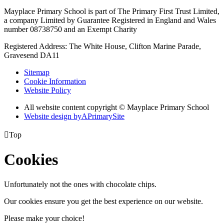
Mayplace Primary School is part of The Primary First Trust Limited,
a company Limited by Guarantee Registered in England and Wales
number 08738750 and an Exempt Charity
Registered Address: The White House, Clifton Marine Parade,
Gravesend DA11
Sitemap
Cookie Information
Website Policy
All website content copyright © Mayplace Primary School
Website design by
A
PrimarySite

Top
Cookies
Unfortunately not the ones with chocolate chips.
Our cookies ensure you get the best experience on our website.
Please make your choice!