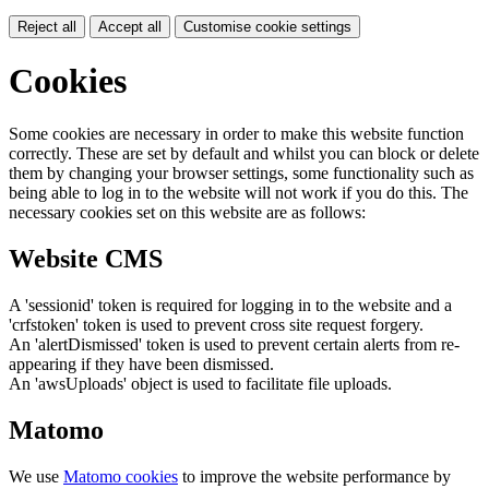
Reject all
Accept all
Customise cookie settings
Cookies
Some cookies are necessary in order to make this website function
correctly. These are set by default and whilst you can block or delete
them by changing your browser settings, some functionality such as
being able to log in to the website will not work if you do this. The
necessary cookies set on this website are as follows:
Website CMS
A 'sessionid' token is required for logging in to the website and a
'crfstoken' token is used to prevent cross site request forgery.
An 'alertDismissed' token is used to prevent certain alerts from re-
appearing if they have been dismissed.
An 'awsUploads' object is used to facilitate file uploads.
Matomo
We use
Matomo cookies
to improve the website performance by