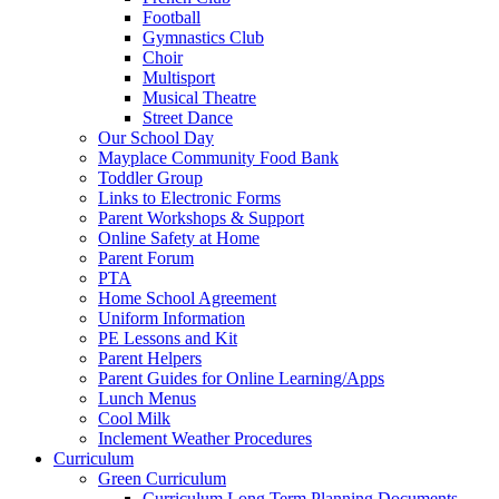
Football
Gymnastics Club
Choir
Multisport
Musical Theatre
Street Dance
Our School Day
Mayplace Community Food Bank
Toddler Group
Links to Electronic Forms
Parent Workshops & Support
Online Safety at Home
Parent Forum
PTA
Home School Agreement
Uniform Information
PE Lessons and Kit
Parent Helpers
Parent Guides for Online Learning/Apps
Lunch Menus
Cool Milk
Inclement Weather Procedures
Curriculum
Green Curriculum
Curriculum Long Term Planning Documents