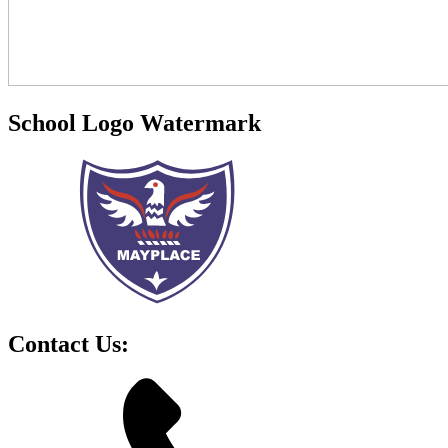
School Logo Watermark
Contact Us: