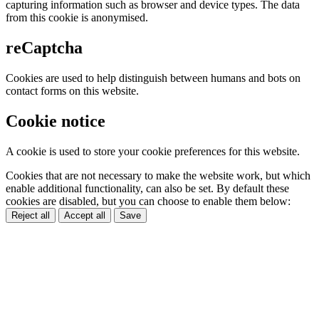
capturing information such as browser and device types. The data
from this cookie is anonymised.
reCaptcha
Cookies are used to help distinguish between humans and bots on
contact forms on this website.
Cookie notice
A cookie is used to store your cookie preferences for this website.
Cookies that are not necessary to make the website work, but which
enable additional functionality, can also be set. By default these
cookies are disabled, but you can choose to enable them below:
Reject all
Accept all
Save