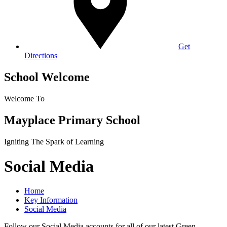
Get
Directions
School Welcome
Welcome To
Mayplace Primary School
Igniting The Spark of Learning
Social Media
Home
Key Information
Social Media
Follow our Social Media accounts for all of our latest Green