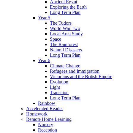
Ancient Egypt
Exploring the Earth
Long Term Plan
Year 5
The Tudors
World War Two
Local Area Study
Space
The Rainforest
Natural Disasters
Long Term Plan
Year 6
Climate Change
Refugees and Immigration
Victorians and the British Empire
Evolution
Light
Transition
Long Term Plan
Rainbow
Accelerated Reader
Homework
Remote Home Learning
Nursery
Reception