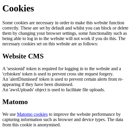
Cookies
Some cookies are necessary in order to make this website function
correctly. These are set by default and whilst you can block or delete
them by changing your browser settings, some functionality such as
being able to log in to the website will not work if you do this. The
necessary cookies set on this website are as follows:
Website CMS
A 'sessionid' token is required for logging in to the website and a
'crfstoken' token is used to prevent cross site request forgery.
An 'alertDismissed' token is used to prevent certain alerts from re-
appearing if they have been dismissed.
An 'awsUploads' object is used to facilitate file uploads.
Matomo
We use
Matomo cookies
to improve the website performance by
capturing information such as browser and device types. The data
from this cookie is anonymised.