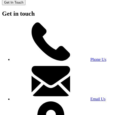
Get In Touch
Get in touch
Phone Us
Email Us