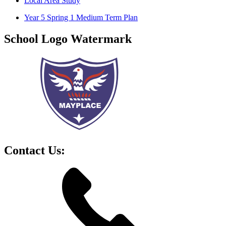
Local Area Study
Year 5 Spring 1 Medium Term Plan
School Logo Watermark
Contact Us: