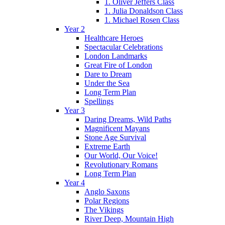
1. Oliver Jeffers Class
1. Julia Donaldson Class
1. Michael Rosen Class
Year 2
Healthcare Heroes
Spectacular Celebrations
London Landmarks
Great Fire of London
Dare to Dream
Under the Sea
Long Term Plan
Spellings
Year 3
Daring Dreams, Wild Paths
Magnificent Mayans
Stone Age Survival
Extreme Earth
Our World, Our Voice!
Revolutionary Romans
Long Term Plan
Year 4
Anglo Saxons
Polar Regions
The Vikings
River Deep, Mountain High