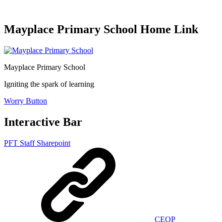
Mayplace Primary School Home Link
Mayplace Primary School
Igniting the spark of learning
Worry Button
Interactive Bar
PFT Staff Sharepoint
CEOP