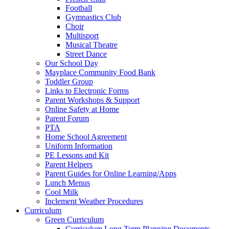
Football
Gymnastics Club
Choir
Multisport
Musical Theatre
Street Dance
Our School Day
Mayplace Community Food Bank
Toddler Group
Links to Electronic Forms
Parent Workshops & Support
Online Safety at Home
Parent Forum
PTA
Home School Agreement
Uniform Information
PE Lessons and Kit
Parent Helpers
Parent Guides for Online Learning/Apps
Lunch Menus
Cool Milk
Inclement Weather Procedures
Curriculum
Green Curriculum
Curriculum Long Term Planning Documents