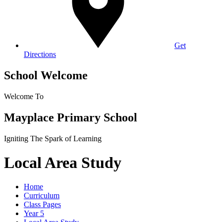
Get
Directions
School Welcome
Welcome To
Mayplace Primary School
Igniting The Spark of Learning
Local Area Study
Home
Curriculum
Class Pages
Year 5