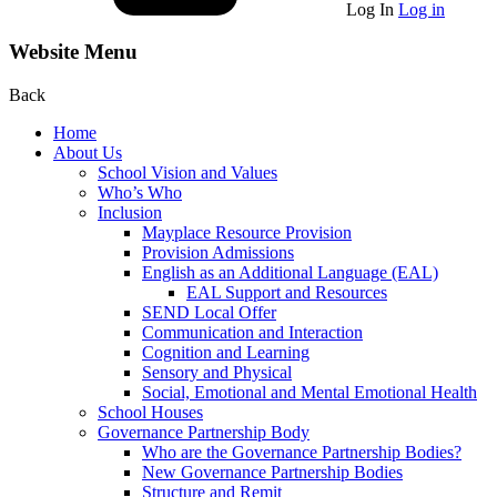
Log In
Log in
Website Menu
Back
Home
About Us
School Vision and Values
Who’s Who
Inclusion
Mayplace Resource Provision
Provision Admissions
English as an Additional Language (EAL)
EAL Support and Resources
SEND Local Offer
Communication and Interaction
Cognition and Learning
Sensory and Physical
Social, Emotional and Mental Emotional Health
School Houses
Governance Partnership Body
Who are the Governance Partnership Bodies?
New Governance Partnership Bodies
Structure and Remit