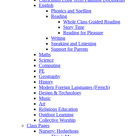
English
Phonics and Spelling
Reading
Whole Class Guided Reading
Story Time
Reading for Pleasure
Writing
Speaking and Listening
Support for Parents
Maths
Science
Computing
PE
Geography
History
Modern Foreign Languages (French)
Design & Technology
Music
Art
Religious Education
Outdoor Learning
Collective Worship
Class Pages
Nursery: Hedgehogs