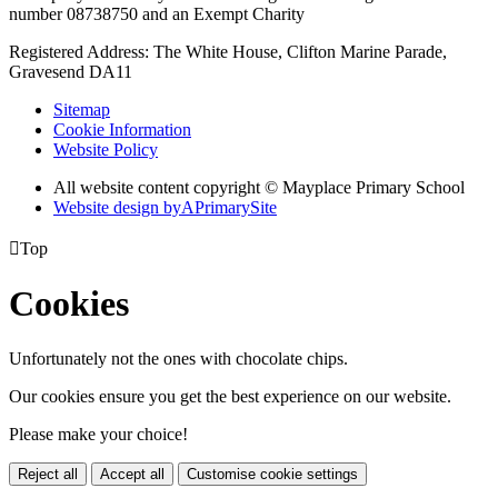
number 08738750 and an Exempt Charity
Registered Address: The White House, Clifton Marine Parade,
Gravesend DA11
Sitemap
Cookie Information
Website Policy
All website content copyright © Mayplace Primary School
Website design by
A
PrimarySite

Top
Cookies
Unfortunately not the ones with chocolate chips.
Our cookies ensure you get the best experience on our website.
Please make your choice!
Reject all
Accept all
Customise cookie settings