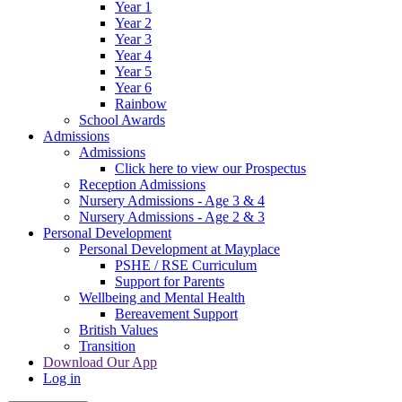
Year 1
Year 2
Year 3
Year 4
Year 5
Year 6
Rainbow
School Awards
Admissions
Admissions
Click here to view our Prospectus
Reception Admissions
Nursery Admissions - Age 3 & 4
Nursery Admissions - Age 2 & 3
Personal Development
Personal Development at Mayplace
PSHE / RSE Curriculum
Support for Parents
Wellbeing and Mental Health
Bereavement Support
British Values
Transition
Download Our App
Log in