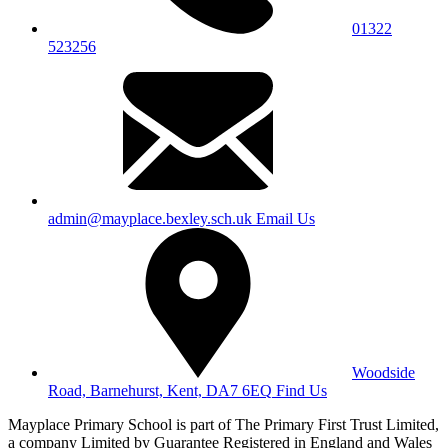
01322
523256
admin@mayplace.bexley.sch.uk
Email Us
Woodside
Road, Barnehurst, Kent, DA7 6EQ
Find Us
Mayplace Primary School is part of The Primary First Trust Limited,
a company Limited by Guarantee Registered in England and Wales