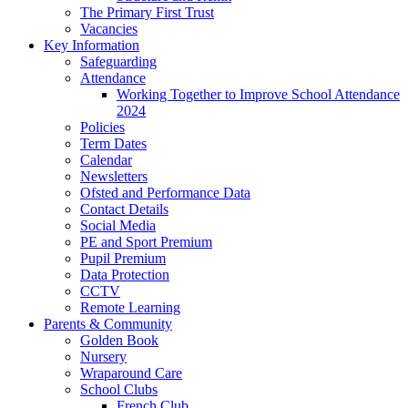
The Primary First Trust
Vacancies
Key Information
Safeguarding
Attendance
Working Together to Improve School Attendance
2024
Policies
Term Dates
Calendar
Newsletters
Ofsted and Performance Data
Contact Details
Social Media
PE and Sport Premium
Pupil Premium
Data Protection
CCTV
Remote Learning
Parents & Community
Golden Book
Nursery
Wraparound Care
School Clubs
French Club