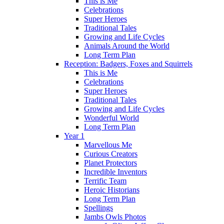
This is Me
Celebrations
Super Heroes
Traditional Tales
Growing and Life Cycles
Animals Around the World
Long Term Plan
Reception: Badgers, Foxes and Squirrels
This is Me
Celebrations
Super Heroes
Traditional Tales
Growing and Life Cycles
Wonderful World
Long Term Plan
Year 1
Marvellous Me
Curious Creators
Planet Protectors
Incredible Inventors
Terrific Team
Heroic Historians
Long Term Plan
Spellings
Jambs Owls Photos