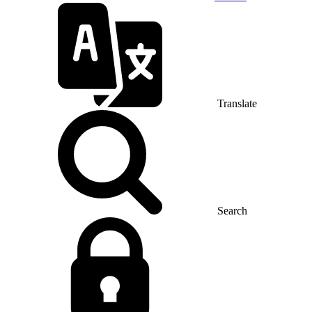
Translate
Search