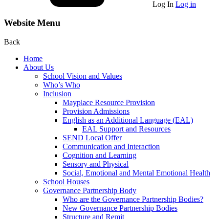
Log In
Log in
Website Menu
Back
Home
About Us
School Vision and Values
Who’s Who
Inclusion
Mayplace Resource Provision
Provision Admissions
English as an Additional Language (EAL)
EAL Support and Resources
SEND Local Offer
Communication and Interaction
Cognition and Learning
Sensory and Physical
Social, Emotional and Mental Emotional Health
School Houses
Governance Partnership Body
Who are the Governance Partnership Bodies?
New Governance Partnership Bodies
Structure and Remit