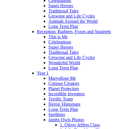
Celebrations
Super Heroes
Traditional Tales
Growing and Life Cycles
Animals Around the World
Long Term Plan
Reception: Badgers, Foxes and Squirrels
This is Me
Celebrations
Super Heroes
Traditional Tales
Growing and Life Cycles
Wonderful World
Long Term Plan
Year 1
Marvellous Me
Curious Creators
Planet Protectors
Incredible Inventors
Terrific Team
Heroic Historians
Long Term Plan
Spellings
Jambs Owls Photos
1. Oliver Jeffers Class