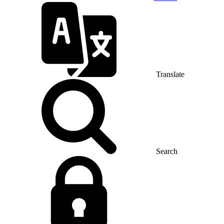
Translate
Search