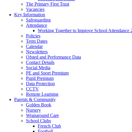
The Primary First Trust
Vacancies
Key Information
Safeguarding
Attendance
Working Together to Improve School Attendance 
Policies
Term Dates
Calendar
Newsletters
Ofsted and Performance Data
Contact Details
Social Media
PE and Sport Premium
Pupil Premium
Data Protection
CCTV
Remote Learning
Parents & Community
Golden Book
Nursery
Wraparound Care
School Clubs
French Club
Football