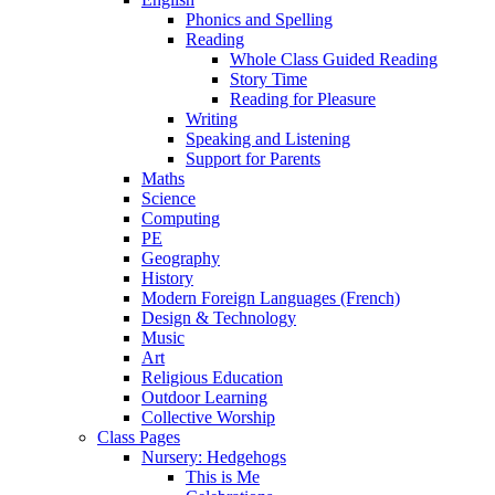
Phonics and Spelling
Reading
Whole Class Guided Reading
Story Time
Reading for Pleasure
Writing
Speaking and Listening
Support for Parents
Maths
Science
Computing
PE
Geography
History
Modern Foreign Languages (French)
Design & Technology
Music
Art
Religious Education
Outdoor Learning
Collective Worship
Class Pages
Nursery: Hedgehogs
This is Me