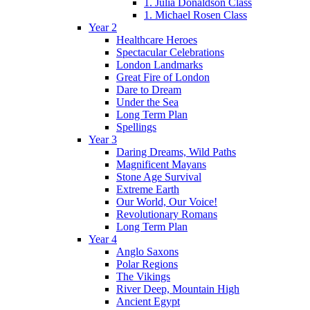
1. Julia Donaldson Class
1. Michael Rosen Class
Year 2
Healthcare Heroes
Spectacular Celebrations
London Landmarks
Great Fire of London
Dare to Dream
Under the Sea
Long Term Plan
Spellings
Year 3
Daring Dreams, Wild Paths
Magnificent Mayans
Stone Age Survival
Extreme Earth
Our World, Our Voice!
Revolutionary Romans
Long Term Plan
Year 4
Anglo Saxons
Polar Regions
The Vikings
River Deep, Mountain High
Ancient Egypt