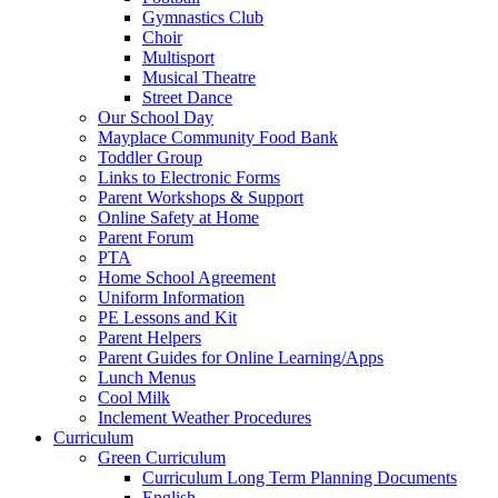
Gymnastics Club
Choir
Multisport
Musical Theatre
Street Dance
Our School Day
Mayplace Community Food Bank
Toddler Group
Links to Electronic Forms
Parent Workshops & Support
Online Safety at Home
Parent Forum
PTA
Home School Agreement
Uniform Information
PE Lessons and Kit
Parent Helpers
Parent Guides for Online Learning/Apps
Lunch Menus
Cool Milk
Inclement Weather Procedures
Curriculum
Green Curriculum
Curriculum Long Term Planning Documents
English