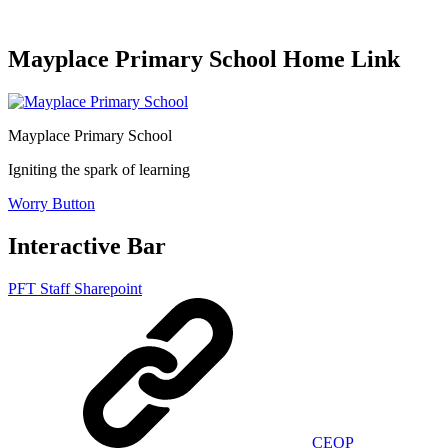
Mayplace Primary School Home Link
Mayplace Primary School
Igniting the spark of learning
Worry Button
Interactive Bar
PFT Staff Sharepoint
CEOP