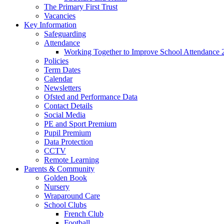
The Primary First Trust
Vacancies
Key Information
Safeguarding
Attendance
Working Together to Improve School Attendance 
Policies
Term Dates
Calendar
Newsletters
Ofsted and Performance Data
Contact Details
Social Media
PE and Sport Premium
Pupil Premium
Data Protection
CCTV
Remote Learning
Parents & Community
Golden Book
Nursery
Wraparound Care
School Clubs
French Club
Football