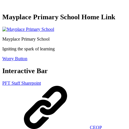
Mayplace Primary School Home Link
Mayplace Primary School
Igniting the spark of learning
Worry Button
Interactive Bar
PFT Staff Sharepoint
CEOP