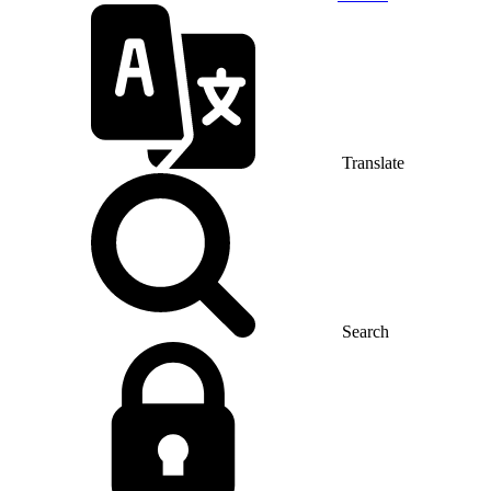
Translate
Search