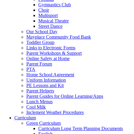
Gymnastics Club
Choir
Multisport
Musical Theatre
Street Dance
Our School Day
Mayplace Community Food Bank
Toddler Group
Links to Electronic Forms
Parent Workshops & Support
Online Safety at Home
Parent Forum
PTA
Home School Agreement
Uniform Information
PE Lessons and Kit
Parent Helpers
Parent Guides for Online Learning/Apps
Lunch Menus
Cool Milk
Inclement Weather Procedures
Curriculum
Green Curriculum
Curriculum Long Term Planning Documents
English