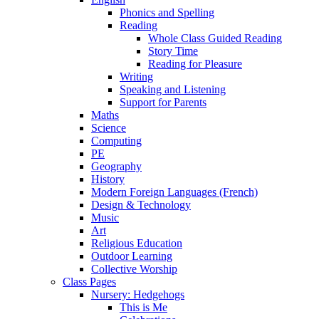
Phonics and Spelling
Reading
Whole Class Guided Reading
Story Time
Reading for Pleasure
Writing
Speaking and Listening
Support for Parents
Maths
Science
Computing
PE
Geography
History
Modern Foreign Languages (French)
Design & Technology
Music
Art
Religious Education
Outdoor Learning
Collective Worship
Class Pages
Nursery: Hedgehogs
This is Me