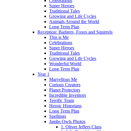
Celebrations
Super Heroes
Traditional Tales
Growing and Life Cycles
Animals Around the World
Long Term Plan
Reception: Badgers, Foxes and Squirrels
This is Me
Celebrations
Super Heroes
Traditional Tales
Growing and Life Cycles
Wonderful World
Long Term Plan
Year 1
Marvellous Me
Curious Creators
Planet Protectors
Incredible Inventors
Terrific Team
Heroic Historians
Long Term Plan
Spellings
Jambs Owls Photos
1. Oliver Jeffers Class