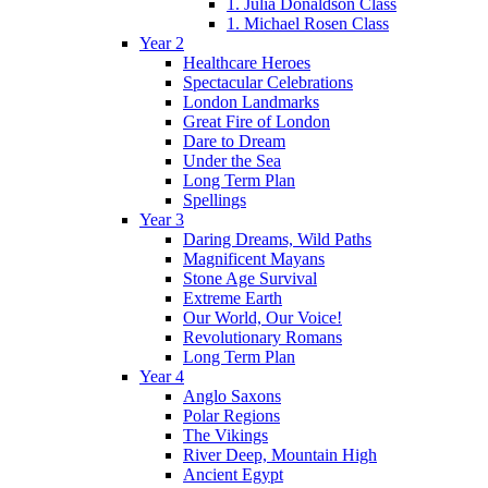
1. Julia Donaldson Class
1. Michael Rosen Class
Year 2
Healthcare Heroes
Spectacular Celebrations
London Landmarks
Great Fire of London
Dare to Dream
Under the Sea
Long Term Plan
Spellings
Year 3
Daring Dreams, Wild Paths
Magnificent Mayans
Stone Age Survival
Extreme Earth
Our World, Our Voice!
Revolutionary Romans
Long Term Plan
Year 4
Anglo Saxons
Polar Regions
The Vikings
River Deep, Mountain High
Ancient Egypt