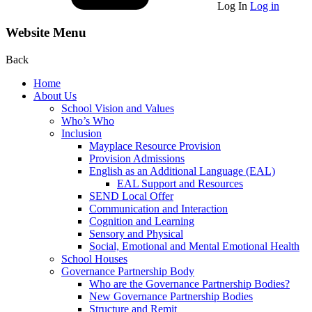
Log In
Log in
Website Menu
Back
Home
About Us
School Vision and Values
Who’s Who
Inclusion
Mayplace Resource Provision
Provision Admissions
English as an Additional Language (EAL)
EAL Support and Resources
SEND Local Offer
Communication and Interaction
Cognition and Learning
Sensory and Physical
Social, Emotional and Mental Emotional Health
School Houses
Governance Partnership Body
Who are the Governance Partnership Bodies?
New Governance Partnership Bodies
Structure and Remit