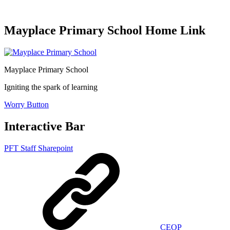
Mayplace Primary School Home Link
Mayplace Primary School
Igniting the spark of learning
Worry Button
Interactive Bar
PFT Staff Sharepoint
CEOP