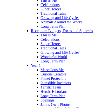
This is Me
Celebrations
Super Heroes
Traditional Tales
Growing and Life Cycles
Animals Around the World
Long Term Plan
Reception: Badgers, Foxes and Squirrels
This is Me
Celebrations
Super Heroes
Traditional Tales
Growing and Life Cycles
Wonderful World
Long Term Plan
Year 1
Marvellous Me
Curious Creators
Planet Protectors
Incredible Inventors
Terrific Team
Heroic Historians
Long Term Plan
Spellings
Jambs Owls Photos