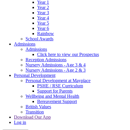
Year 1
Year 2
Year 3
Year 4
Year 5
Year 6
Rainbow
School Awards
Admissions
Admissions
Click here to view our Prospectus
Reception Admissions
Nursery Admissions - Age 3 & 4
Nursery Admissions - Age 2 & 3
Personal Development
Personal Development at Mayplace
PSHE / RSE Curriculum
Support for Parents
Wellbeing and Mental Health
Bereavement Support
British Values
Transition
Download Our App
Log in