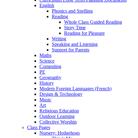
English
Phonics and Spelling
Reading
Whole Class Guided Reading
Story Time
Reading for Pleasure
Writing
Speaking and Listening
Support for Parents
Maths
Science
Computing
PE
Geography
History
Modern Foreign Languages (French)
Design & Technology
Music
Art
Religious Education
Outdoor Learning
Collective Worship
Class Pages
Nursery: Hedgehogs