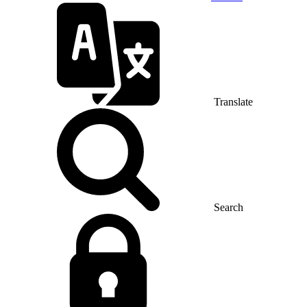
Translate
Search