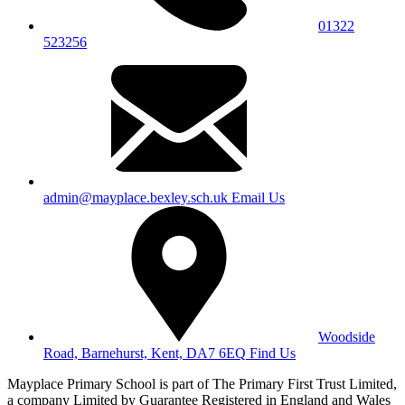
01322
523256
admin@mayplace.bexley.sch.uk
Email Us
Woodside
Road, Barnehurst, Kent, DA7 6EQ
Find Us
Mayplace Primary School is part of The Primary First Trust Limited,
a company Limited by Guarantee Registered in England and Wales