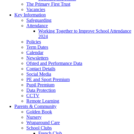
The Primary First Trust
Vacancies
Key Information
Safeguarding
Attendance
Working Together to Improve School Attendance
2024
Policies
Term Dates
Calendar
Newsletters
Ofsted and Performance Data
Contact Details
Social Media
PE and Sport Premium
Pupil Premium
Data Protection
CCTV
Remote Learning
Parents & Community
Golden Book
Nursery
Wraparound Care
School Clubs
French Club