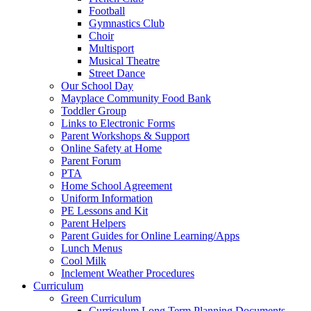
Football
Gymnastics Club
Choir
Multisport
Musical Theatre
Street Dance
Our School Day
Mayplace Community Food Bank
Toddler Group
Links to Electronic Forms
Parent Workshops & Support
Online Safety at Home
Parent Forum
PTA
Home School Agreement
Uniform Information
PE Lessons and Kit
Parent Helpers
Parent Guides for Online Learning/Apps
Lunch Menus
Cool Milk
Inclement Weather Procedures
Curriculum
Green Curriculum
Curriculum Long Term Planning Documents