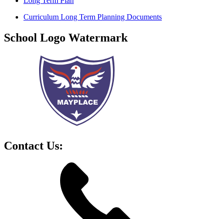
Long Term Plan
Curriculum Long Term Planning Documents
School Logo Watermark
Contact Us: