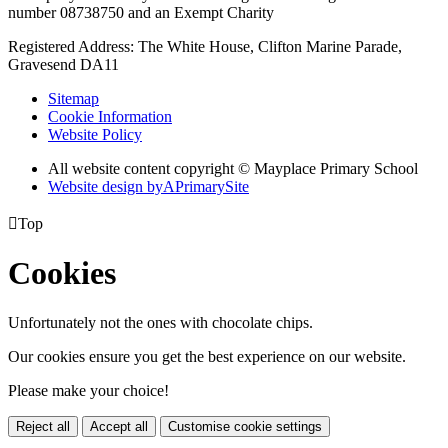
number 08738750 and an Exempt Charity
Registered Address: The White House, Clifton Marine Parade,
Gravesend DA11
Sitemap
Cookie Information
Website Policy
All website content copyright © Mayplace Primary School
Website design by
A
PrimarySite

Top
Cookies
Unfortunately not the ones with chocolate chips.
Our cookies ensure you get the best experience on our website.
Please make your choice!
Reject all
Accept all
Customise cookie settings