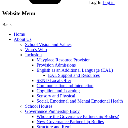
Log In
Log in
Website Menu
Back
Home
About Us
School Vision and Values
Who’s Who
Inclusion
Mayplace Resource Provision
Provision Admissions
English as an Additional Language (EAL)
EAL Support and Resources
SEND Local Offer
Communication and Interaction
Cognition and Learning
Sensory and Physical
Social, Emotional and Mental Emotional Health
School Houses
Governance Partnership Body
Who are the Governance Partnership Bodies?
New Governance Partnership Bodies
Structure and Remit