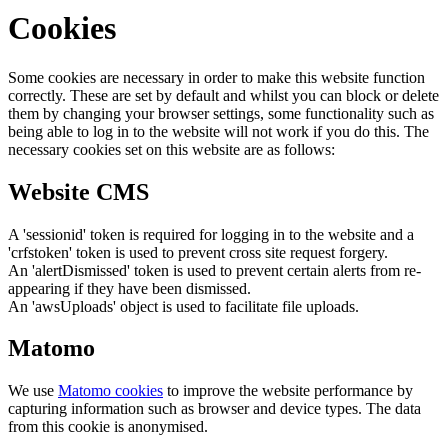
Cookies
Some cookies are necessary in order to make this website function
correctly. These are set by default and whilst you can block or delete
them by changing your browser settings, some functionality such as
being able to log in to the website will not work if you do this. The
necessary cookies set on this website are as follows:
Website CMS
A 'sessionid' token is required for logging in to the website and a
'crfstoken' token is used to prevent cross site request forgery.
An 'alertDismissed' token is used to prevent certain alerts from re-
appearing if they have been dismissed.
An 'awsUploads' object is used to facilitate file uploads.
Matomo
We use
Matomo cookies
to improve the website performance by
capturing information such as browser and device types. The data
from this cookie is anonymised.