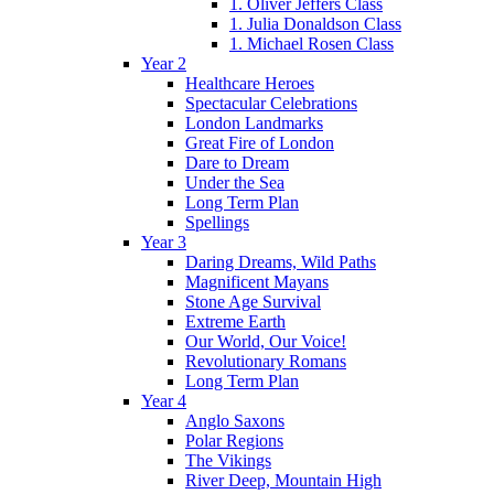
1. Oliver Jeffers Class
1. Julia Donaldson Class
1. Michael Rosen Class
Year 2
Healthcare Heroes
Spectacular Celebrations
London Landmarks
Great Fire of London
Dare to Dream
Under the Sea
Long Term Plan
Spellings
Year 3
Daring Dreams, Wild Paths
Magnificent Mayans
Stone Age Survival
Extreme Earth
Our World, Our Voice!
Revolutionary Romans
Long Term Plan
Year 4
Anglo Saxons
Polar Regions
The Vikings
River Deep, Mountain High