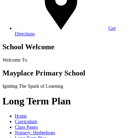
Get
Directions
School Welcome
Welcome To
Mayplace Primary School
Igniting The Spark of Learning
Long Term Plan
Home
Curriculum
Class Pages
Nursery: Hedgehogs