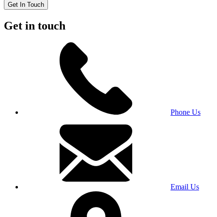
Get In Touch
Get in touch
Phone Us
Email Us