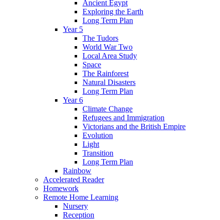
Ancient Egypt
Exploring the Earth
Long Term Plan
Year 5
The Tudors
World War Two
Local Area Study
Space
The Rainforest
Natural Disasters
Long Term Plan
Year 6
Climate Change
Refugees and Immigration
Victorians and the British Empire
Evolution
Light
Transition
Long Term Plan
Rainbow
Accelerated Reader
Homework
Remote Home Learning
Nursery
Reception